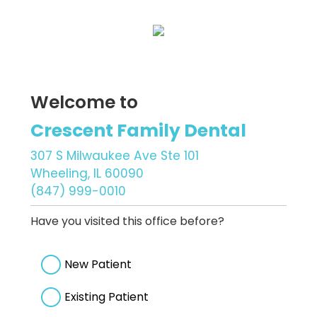
Welcome to
Crescent Family Dental
307 S Milwaukee Ave Ste 101
Wheeling, IL 60090
(847) 999-0010
Have you visited this office before?
New Patient
Existing Patient