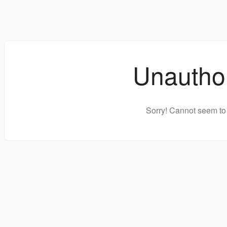
Unautho
Sorry! Cannot seem to 